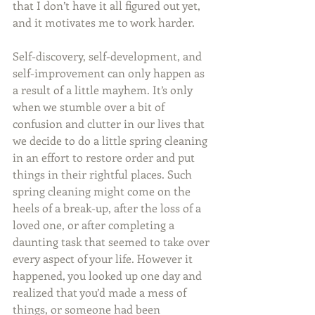
that I don’t have it all figured out yet, 
and it motivates me to work harder.
Self-discovery, self-development, and 
self-improvement can only happen as 
a result of a little mayhem. It’s only 
when we stumble over a bit of 
confusion and clutter in our lives that 
we decide to do a little spring cleaning 
in an effort to restore order and put 
things in their rightful places. Such 
spring cleaning might come on the 
heels of a break-up, after the loss of a 
loved one, or after completing a 
daunting task that seemed to take over 
every aspect of your life. However it 
happened, you looked up one day and 
realized that you’d made a mess of 
things, or someone had been 