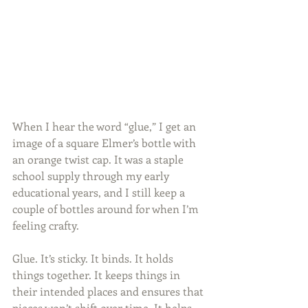
When I hear the word “glue,” I get an 
image of a square Elmer’s bottle with 
an orange twist cap. It was a staple 
school supply through my early 
educational years, and I still keep a 
couple of bottles around for when I’m 
feeling crafty.
Glue. It’s sticky. It binds. It holds 
things together. It keeps things in 
their intended places and ensures that 
pieces won’t shift over time. It helps 