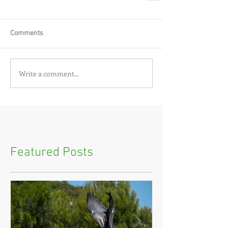
Comments
Write a comment...
Featured Posts