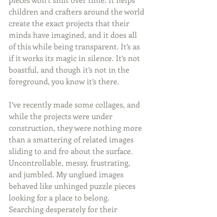
children and crafters around the world 
create the exact projects that their 
minds have imagined, and it does all 
of this while being transparent. It’s as 
if it works its magic in silence. It’s not 
boastful, and though it’s not in the 
foreground, you know it’s there.
I’ve recently made some collages, and 
while the projects were under 
construction, they were nothing more 
than a smattering of related images 
sliding to and fro about the surface. 
Uncontrollable, messy, frustrating, 
and jumbled. My unglued images 
behaved like unhinged puzzle pieces 
looking for a place to belong. 
Searching desperately for their 