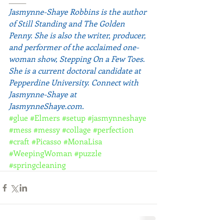
Jasmynne-Shaye Robbins is the author 
of Still Standing and The Golden 
Penny. She is also the writer, producer, 
and performer of the acclaimed one-
woman show, Stepping On a Few Toes. 
She is a current doctoral candidate at 
Pepperdine University. Connect with 
Jasmynne-Shaye at 
JasmynneShaye.com
.
#glue
#Elmers
#setup
#jasmynneshaye
#mess
#messy
#collage
#perfection
#craft
#Picasso
#MonaLisa
#WeepingWoman
#puzzle
#springcleaning