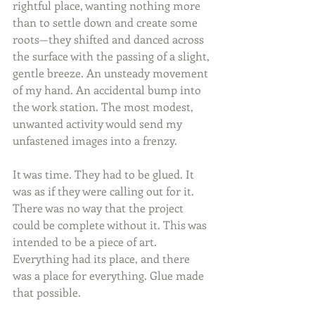
rightful place, wanting nothing more 
than to settle down and create some 
roots—they shifted and danced across 
the surface with the passing of a slight, 
gentle breeze. An unsteady movement 
of my hand. An accidental bump into 
the work station. The most modest, 
unwanted activity would send my 
unfastened images into a frenzy.
It was time. They had to be glued. It 
was as if they were calling out for it. 
There was no way that the project 
could be complete without it. This was 
intended to be a piece of art. 
Everything had its place, and there 
was a place for everything. Glue made 
that possible.