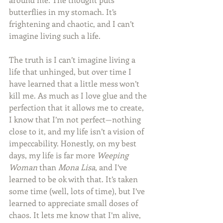
butterflies in my stomach. It’s 
frightening and chaotic, and I can’t 
imagine living such a life.
The truth is I can’t imagine living a 
life that unhinged, but over time I 
have learned that a little mess won’t 
kill me. As much as I love glue and the 
perfection that it allows me to create, 
I know that I’m not perfect—nothing 
close to it, and my life isn’t a vision of 
impeccability. Honestly, on my best 
days, my life is far more 
Weeping 
Woman
 than 
Mona Lisa
, and I’ve 
learned to be ok with that. It’s taken 
some time (well, lots of time), but I’ve 
learned to appreciate small doses of 
chaos. It lets me know that I’m alive, 