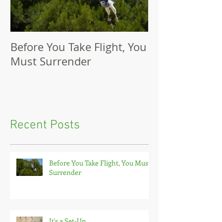
Before You Take Flight, You
It's a Set-Up
Must Surrender
Recent Posts
Before You Take Flight, You Must
Surrender
It's a Set-Up