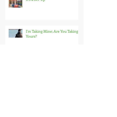
I'm Taking Mine; Are You Taking
Yours?
Start Slow & Start Over
My Self-Awareness Journey