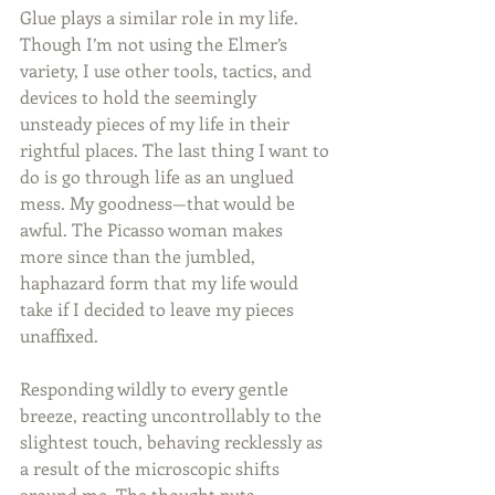
Glue plays a similar role in my life. 
Though I’m not using the Elmer’s 
variety, I use other tools, tactics, and 
devices to hold the seemingly 
unsteady pieces of my life in their 
rightful places. The last thing I want to 
do is go through life as an unglued 
mess. My goodness—that would be 
awful. The Picasso woman makes 
more since than the jumbled, 
haphazard form that my life would 
take if I decided to leave my pieces 
unaffixed.
Responding wildly to every gentle 
breeze, reacting uncontrollably to the 
slightest touch, behaving recklessly as 
a result of the microscopic shifts 
around me. The thought puts 