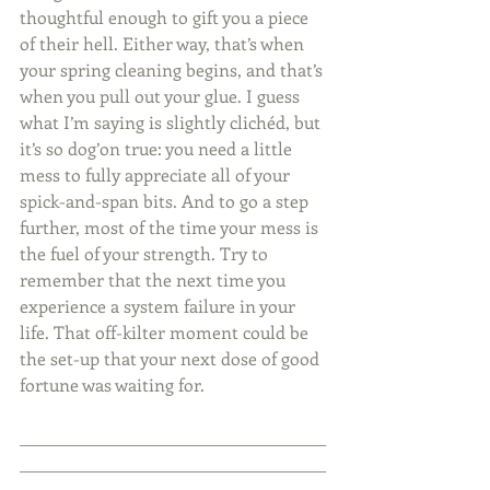
thoughtful enough to gift you a piece 
of their hell. Either way, that’s when 
your spring cleaning begins, and that’s 
when you pull out your glue. I guess 
what I’m saying is slightly clichéd, but 
it’s so dog’on true: you need a little 
mess to fully appreciate all of your 
spick-and-span bits. And to go a step 
further, most of the time your mess is 
the fuel of your strength. Try to 
remember that the next time you 
experience a system failure in your 
life. That off-kilter moment could be 
the set-up that your next dose of good 
fortune was waiting for.
________________________________________
________________________________________
_____