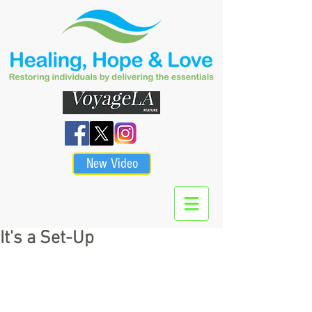
New Video
It's a Set-Up