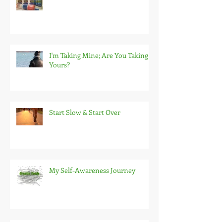
I'm Taking Mine; Are You Taking
Yours?
Start Slow & Start Over
My Self-Awareness Journey