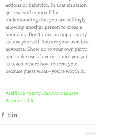
actions or behavior. In that situation 
get real with yourself by 
understanding that you are willingly 
allowing another person to cross a 
boundary. Don’t miss an opportunity 
to love yourself. You are your own best 
advocate. Show up to your own party, 
and make use of every chance you get 
to teach others how to treat you; 
because guess what—you’re worth it.
#selflove
#party
#jasmynneshaye
#accountable