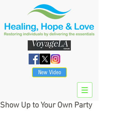
New Video
Show Up to Your Own Party