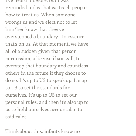
reminded today that we teach people 
how to treat us. When someone 
wrongs us and we elect not to let 
him/her know that they’ve 
overstepped a boundary—in essence 
that’s on us. At that moment, we have 
all of a sudden given that person 
permission, a license if you will, to 
overstep that boundary and countless 
others in the future if they choose to 
do so. It’s up to US to speak up. It’s up 
to US to set the standards for 
ourselves. It’s up to US to set our 
personal rules, and then it’s also up to 
us to hold ourselves accountable to 
said rules.
Think about this: infants know no 