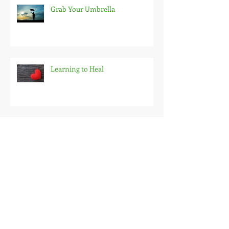
Grab Your Umbrella
Learning to Heal
Fighting Fear 15 Minutes At a
Time
But You Don't Look Homeless...