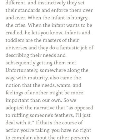
different, and instinctively they set 
their standards and enforce them over 
and over. When the infant is hungry, 
she cries. When the infant wants to be 
cradled, he lets you know. Infants and 
toddlers are the masters of their 
universes and they do a fantastic job of 
describing their needs and 
subsequently getting them met. 
Unfortunately, somewhere along the 
way, with maturity, also came the 
notion that the needs, wants, and 
feelings of another might be more 
important than our own. So we 
adopted the narrative that “as opposed 
to ruffling someone’s feathers, I’ll just 
deal with it.” If that’s the course of 
action you’re taking, you have no right 
to complain about the other person’s 