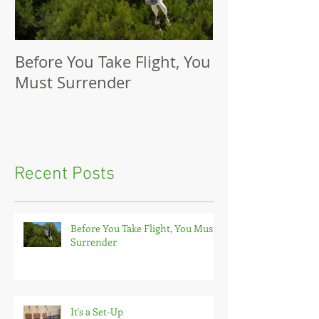
Before You Take Flight, You
It's a Set-Up
Must Surrender
Recent Posts
Before You Take Flight, You Must
Surrender
It's a Set-Up