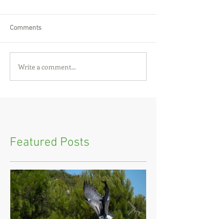
Comments
Write a comment...
Featured Posts